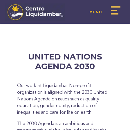
UNITED NATIONS
AGENDA 2030
Our work at Liquidambar Non-profit
organization is aligned with the 2030 United
Nations Agenda on issues such as quality
education, gender equity, reduction of
inequalities and care for life on earth.
The 2030 Agenda is an ambitious and