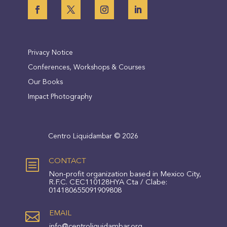
Privacy Notice
Conferences, Workshops & Courses
Our Books
Impact Photography
Centro Liquidambar © 2026
b
CONTACT
Non-profit organization based in Mexico City,
R.F.C. CEC110128HYA Cta / Clabe:
014180655091909808

EMAIL
info@centroliquidambar.org