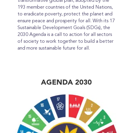
transformative global plan, adopted by the
193 member countries of the United Nations,
to eradicate poverty, protect the planet and
ensure peace and prosperity for all. With its 17
Sustainable Development Goals (SDGs), the
2030 Agenda is a call to action for all sectors
of society to work together to build a better
and more sustainable future for all.
AGENDA 2030