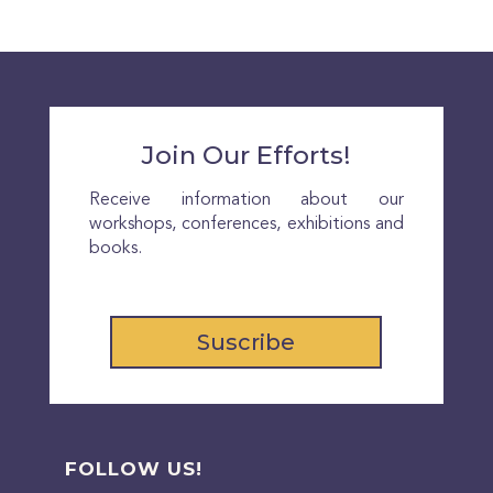
Join Our Efforts!
Receive information about our
workshops, conferences, exhibitions and
books.
Suscribe
FOLLOW US!