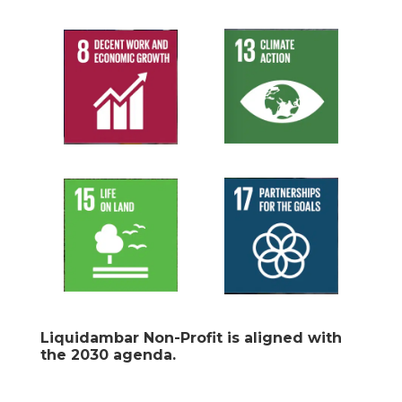
Liquidambar Non-Profit is aligned with
the 2030 agenda.